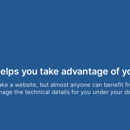
elps you take advantage of yo
ke a website, but almost anyone can benefit fr
ge the technical details for you under your di