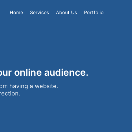
Home
Services
About Us
Portfolio
ur online audience.
om having a website.
rection.