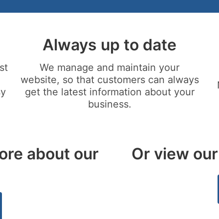
Always up to date
st
We manage and maintain your
website, so that customers can always
sy
get the latest information about your
business.
ore about our
Or view our