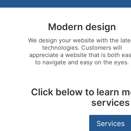
Modern design
We design your website with the late
technologies. Customers will
appreciate a website that is both ea
to navigate and easy on the eyes.
Click below to learn m
services
Services