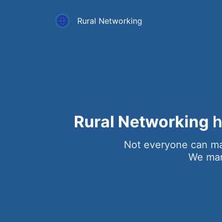
Rural Networking
Rural Networking
h
Not everyone can ma
We mana