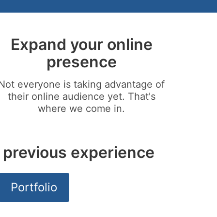
Expand your online
presence
Not everyone is taking advantage of
their online audience yet. That's
where we come in.
 previous experience
Portfolio